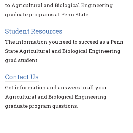
to Agricultural and Biological Engineering
graduate programs at Penn State.
Student Resources
The information you need to succeed as a Penn
State Agricultural and Biological Engineering
grad student.
Contact Us
Get information and answers to all your
Agricultural and Biological Engineering
graduate program questions.