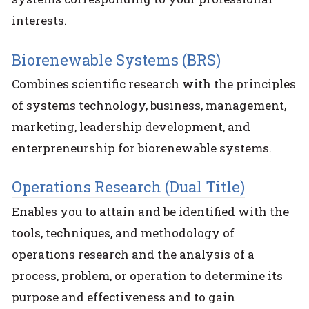
interests.
Biorenewable Systems (BRS)
Combines scientific research with the principles
of systems technology, business, management,
marketing, leadership development, and
enterpreneurship for biorenewable systems.
Operations Research (Dual Title)
Enables you to attain and be identified with the
tools, techniques, and methodology of
operations research and the analysis of a
process, problem, or operation to determine its
purpose and effectiveness and to gain