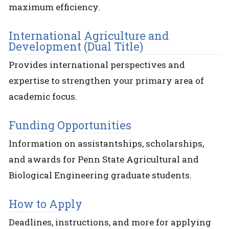
maximum efficiency.
International Agriculture and
Development (Dual Title)
Provides international perspectives and
expertise to strengthen your primary area of
academic focus.
Funding Opportunities
Information on assistantships, scholarships,
and awards for Penn State Agricultural and
Biological Engineering graduate students.
How to Apply
Deadlines, instructions, and more for applying