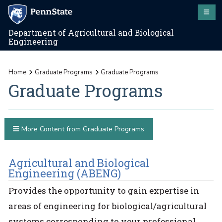
Department of Agricultural and Biological
Engineering
Home
Graduate Programs
Graduate Programs
Graduate Programs
More Content from Graduate Programs
Agricultural and Biological
Engineering (ABENG)
Provides the opportunity to gain expertise in
areas of engineering for biological/agricultural
systems corresponding to your professional