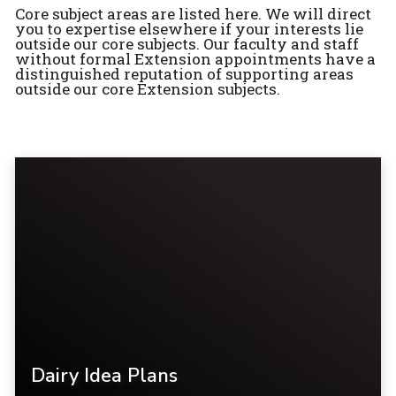
Core subject areas are listed here. We will direct
you to expertise elsewhere if your interests lie
outside our core subjects. Our faculty and staff
without formal Extension appointments have a
distinguished reputation of supporting areas
outside our core Extension subjects.
Dairy Idea Plans