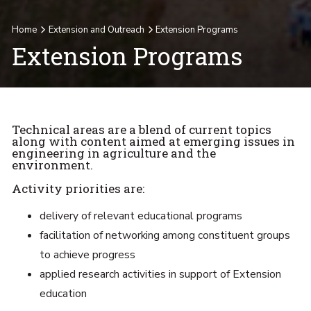
Home
Extension and Outreach
Extension Programs
Extension Programs
Technical areas are a blend of current topics
along with content aimed at emerging issues in
engineering in agriculture and the
environment.
Activity priorities are:
delivery of relevant educational programs
facilitation of networking among constituent groups
to achieve progress
applied research activities in support of Extension
education