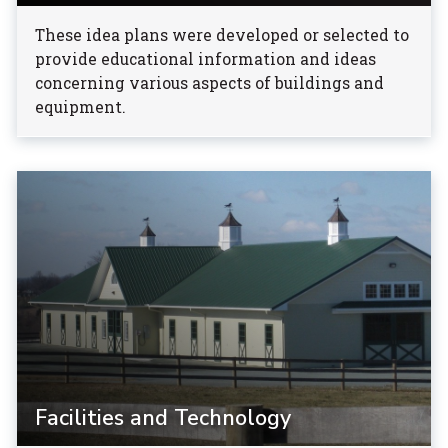
These idea plans were developed or selected to
provide educational information and ideas
concerning various aspects of buildings and
equipment.
Facilities and Technology