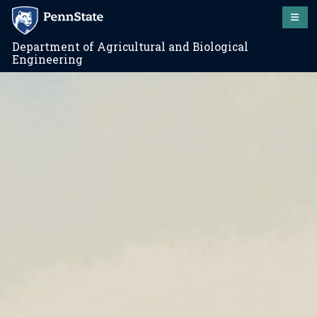
Department of Agricultural and Biological
Engineering