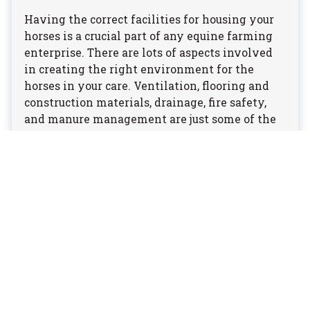
Having the correct facilities for housing your
horses is a crucial part of any equine farming
enterprise. There are lots of aspects involved
in creating the right environment for the
horses in your care. Ventilation, flooring and
construction materials, drainage, fire safety,
and manure management are just some of the
factors to consider.