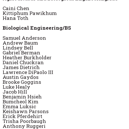
Caini Chen
Kittiphum Pawikhum
Hana Toth
Biological Engineering/BS
Samuel Anderson
Andrew Baum
Lindsey Bell
Gabriel Berman
Heather Burkholder
Daniel Chuckran
James Dietrich
Lawrence DiPaolo III
Austin Gaydos
Brooke Goggins
Luke Healy
Jacob Hill
Benjamin Hsieh
Bumcheol Kim
Emma Luksic
Keishawn Parsons
Erick Pferdehirt
Trisha Poorbaugh
Anthony Ruggeri