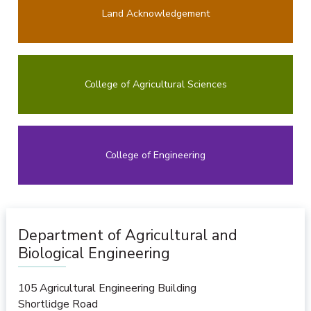
Land Acknowledgement
College of Agricultural Sciences
College of Engineering
Department of Agricultural and
Biological Engineering
105 Agricultural Engineering Building
Shortlidge Road