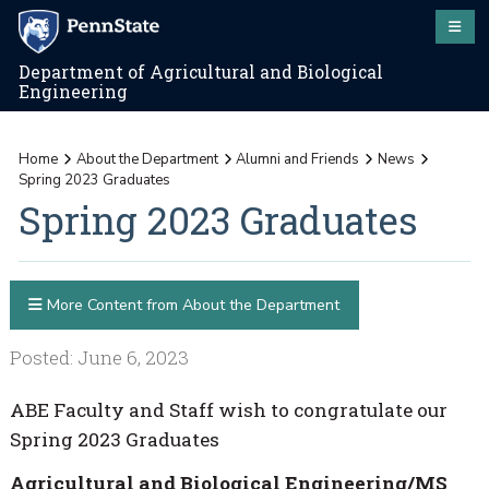
Department of Agricultural and Biological
Engineering
Home
About the Department
Alumni and Friends
News
Spring 2023 Graduates
Spring 2023 Graduates
More Content from About the Department
Posted: June 6, 2023
ABE Faculty and Staff wish to congratulate our
Spring 2023 Graduates
Agricultural and Biological Engineering/MS