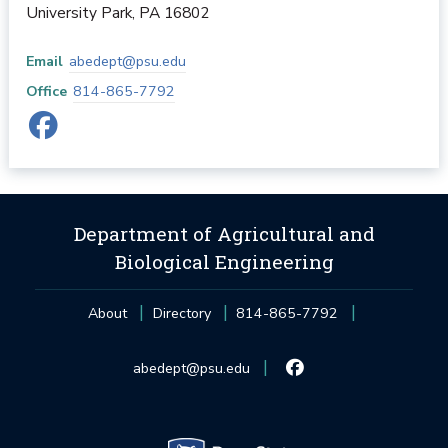
University Park
,
PA
16802
Email
abedept@psu.edu
Office
814-865-7792
Department of Agricultural and
Biological Engineering
About
Directory
814-865-7792
abedept@psu.edu