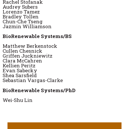
Rachel Stofanak
Audrey Subers
Lorenzo Tamez
Bradley Tollen
Chun-Che Tseng
Jazmin Williamson
BioRenewable Systems/BS
Matthew Berkenstock
Cullen Chesnick
Griffen Juckniewitz
Clara McCahren
Kellien Peritz
Evan Sabecky
Shea Sarsfield
Sebastian Vargas-Clarke
BioRenewable Systems/PhD
Wei-Shu Lin