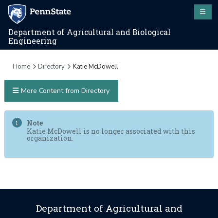
Department of Agricultural and Biological
Engineering
Home
Directory
Katie McDowell
More Content from Directory
Note
Katie McDowell is no longer associated with this
organization.
Department of Agricultural and