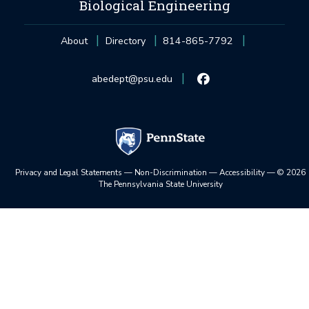
Biological Engineering
About
Directory
814-865-7792
abedept@psu.edu
Privacy and Legal Statements
—
Non-Discrimination
—
Accessibility
—
©
2026
The Pennsylvania State University