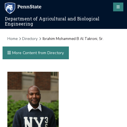
Department of Agricultural and Biological
Engineering
Home
Directory
Ibrahim Mohammed B Al Takroni, Sr.
More Content from Directory