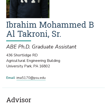
Ibrahim Mohammed B
Al Takroni, Sr.
ABE Ph.D. Graduate Assistant
436 Shortlidge RD
Agricultural Engineering Building
University Park
,
PA
16802
Email
ima5170@psu.edu
Advisor