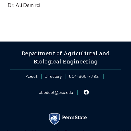
Dr. Ali Demirci
Department of Agricultural and
Biological Engineering
About
Directory
814-865-7792
abedept@psu.edu