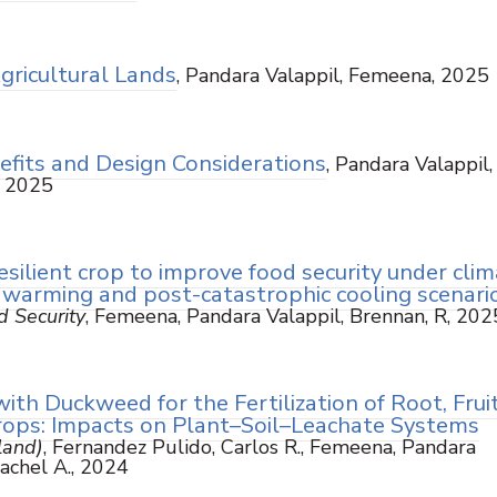
Agricultural Lands
, Pandara Valappil, Femeena, 2025
efits and Design Considerations
, Pandara Valappil,
, 2025
silient crop to improve food security under cli
 warming and post-catastrophic cooling scenari
d Security
, Femeena, Pandara Valappil, Brennan, R, 202
with Duckweed for the Fertilization of Root, Fruit
Crops: Impacts on Plant–Soil–Leachate Systems
land)
, Fernandez Pulido, Carlos R., Femeena, Pandara
Rachel A., 2024