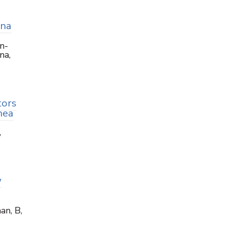
ana
n-
na,
tors
nea
,
w
an, B,