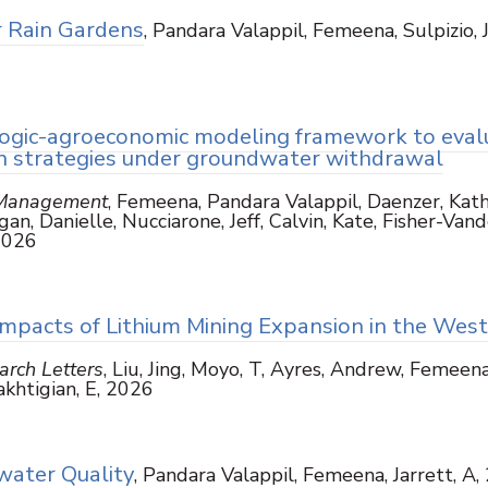
r Rain Gardens
, Pandara Valappil, Femeena, Sulpizio, J
ogic-agroeconomic modeling framework to eval
ion strategies under groundwater withdrawal
 Management
, Femeena, Pandara Valappil, Daenzer, Kath
an, Danielle, Nucciarone, Jeff, Calvin, Kate, Fisher-Vand
2026
mpacts of Lithium Mining Expansion in the Wes
rch Letters
, Liu, Jing, Moyo, T, Ayres, Andrew, Femeena
akhtigian, E, 2026
ater Quality
, Pandara Valappil, Femeena, Jarrett, A,