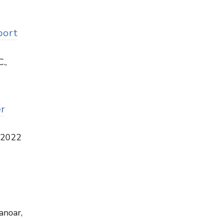
port
.,
r
, 2022
anoar,