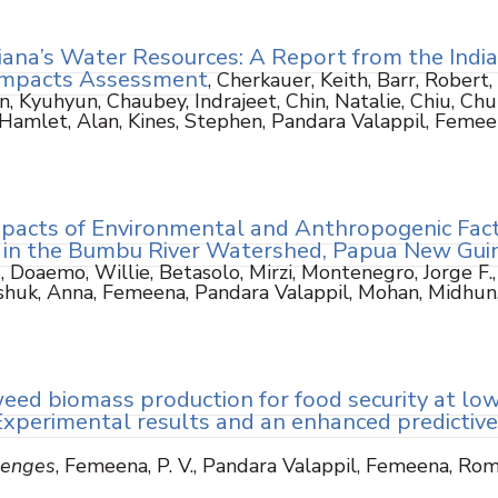
iana’s Water Resources: A Report from the Indi
Impacts Assessment
, Cherkauer, Keith, Barr, Robert,
, Kyuhyun, Chaubey, Indrajeet, Chin, Natalie, Chiu, Chu
, Hamlet, Alan, Kines, Stephen, Pandara Valappil, Femee
mpacts of Environmental and Anthropogenic Fac
 in the Bumbu River Watershed, Papua New Gui
)
, Doaemo, Willie, Betasolo, Mirzi, Montenegro, Jorge F.,
vashuk, Anna, Femeena, Pandara Valappil, Mohan, Midhun
eed biomass production for food security at lo
: Experimental results and an enhanced predictive
lenges
, Femeena, P. V., Pandara Valappil, Femeena, Rom
3