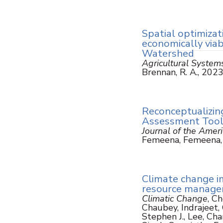
Spatial optimizat
economically via
Watershed
Agricultural System
Brennan, R. A., 202
Reconceptualizin
Assessment Too
Journal of the Amer
Femeena, Femeena, P
Climate change i
resource managem
Climatic Change
, C
Chaubey, Indrajeet, C
Stephen J., Lee, Cha