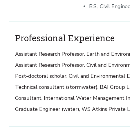
B.S., Civil Engin
Professional Experience
Assistant Research Professor, Earth and Enviro
Assistant Research Professor, Civil and Enviro
Post-doctoral scholar, Civil and Environmental 
Technical consultant (stormwater), BAI Group 
Consultant, International Water Management In
Graduate Engineer (water), WS Atkins Private L