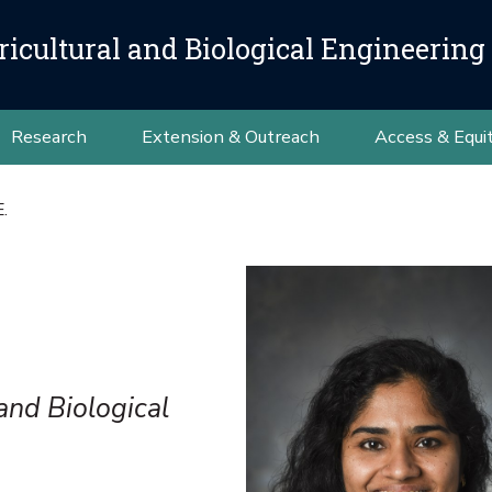
icultural and Biological Engineering
Research
Extension & Outreach
Access & Equi
E.
and Biological