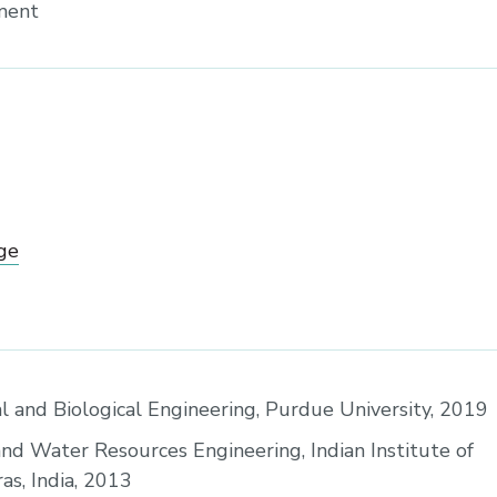
sment
ge
al and Biological Engineering, Purdue University, 2019
and Water Resources Engineering, Indian Institute of
s, India, 2013