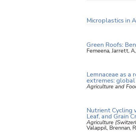
Microplastics in 
Green Roofs: Ben
Femeena, Jarrett, A
Lemnaceae as a re
extremes: global
Agriculture and Foo
Nutrient Cycling 
Leaf, and Grain 
Agriculture (Switzer
Valappil, Brennan, 