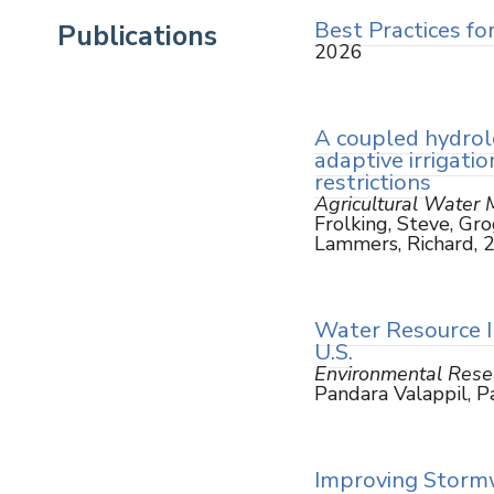
Best Practices fo
Publications
2026
A coupled hydrol
adaptive irrigat
restrictions
Agricultural Water
Frolking, Steve, Grog
Lammers, Richard, 
Water Resource I
U.S.
Environmental Resea
Pandara Valappil, P
Improving Stormw