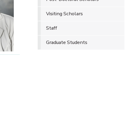
Visiting Scholars
Staff
Graduate Students