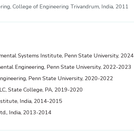
eering, College of Engineering Trivandrum, India, 2011
nmental Systems Institute, Penn State University, 2024
nmental Engineering, Penn State University, 2022-2023
Engineering, Penn State University, 2020-2022
LLC, State College, PA, 2019-2020
stitute, India, 2014-2015
td., India, 2013-2014