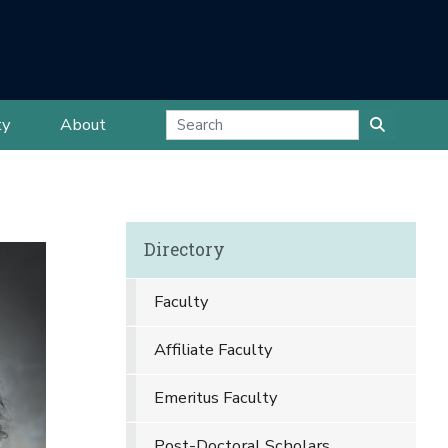
ty
About
Directory
Faculty
Affiliate Faculty
Emeritus Faculty
Post-Doctoral Scholars