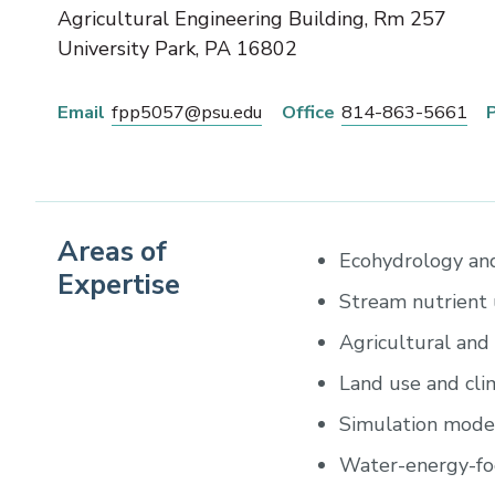
Agricultural Engineering Building, Rm 257
University Park
,
PA
16802
Email
fpp5057@psu.edu
Office
814-863-5661
Areas of
Ecohydrology and
Expertise
Stream nutrient 
Agricultural and
Land use and cl
Simulation modeli
Water-energy-fo