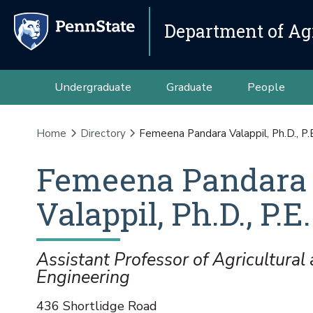
Department of Agr
Undergraduate
Graduate
People
Home
Directory
Femeena Pandara Valappil, Ph.D., P.
Femeena
Pandara
Valappil
,
Ph.D., P.E.
Assistant Professor of Agricultural 
Engineering
436 Shortlidge Road