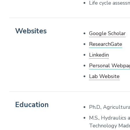
Life cycle asses
Websites
Google Scholar
ResearchGate
Linkedin
Personal Webpa
Lab Website
Education
Ph.D., Agricultur
M.S., Hydraulics 
Technology Madra