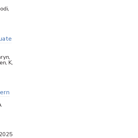
odi,
uate
ryn,
en, K,
tern
,
 2025