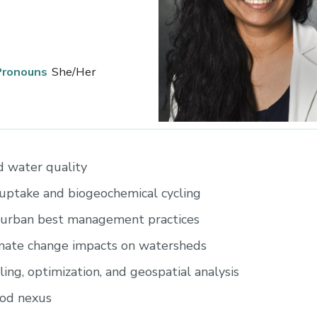
Pronouns
She/Her
 water quality
uptake and biogeochemical cycling
 urban best management practices
imate change impacts on watersheds
ng, optimization, and geospatial analysis
od nexus