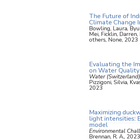
The Future of Ind
Climate Change 
Bowling, Laura, Byun
Mei, Ficklin, Darren
others, None, 2023
Evaluating the I
on Water Quality
Water (Switzerland
Pizzigoni, Silvia, K
2023
Maximizing duckw
light intensities
model
Environmental Chal
Brennan, R. A., 202