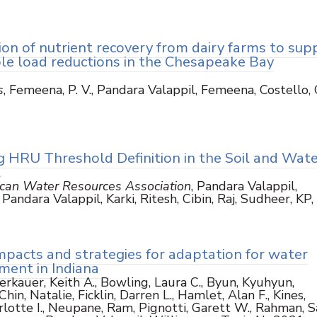
ion of nutrient recovery from dairy farms to sup
ble load reductions in the Chesapeake Bay
s
, Femeena, P. V., Pandara Valappil, Femeena, Costello, C
3
g HRU Threshold Definition in the Soil and Wate
l
ican Water Resources Association
, Pandara Valappil,
andara Valappil, Karki, Ritesh, Cibin, Raj, Sudheer, KP
mpacts and strategies for adaptation for water
ent in Indiana
herkauer, Keith A., Bowling, Laura C., Byun, Kyuhyun,
hin, Natalie, Ficklin, Darren L., Hamlet, Alan F., Kines,
rlotte I., Neupane, Ram, Pignotti, Garett W., Rahman, S